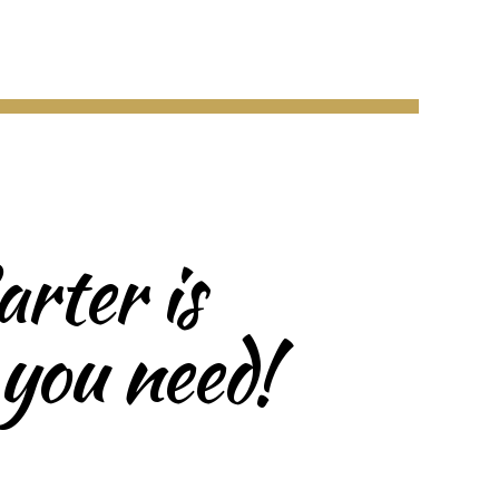
rter is
 you need!