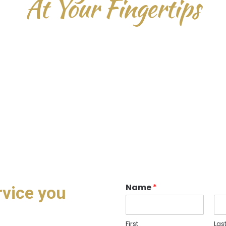
At Your Fingertips
D
u
i
s
a
u
t
e
i
r
u
r
e
d
o
l
o
r
i
n
r
e
p
r
e
h
e
n
d
e
r
i
t
i
n
v
o
l
u
p
t
a
t
e
v
e
l
i
t
e
s
s
e
c
i
l
l
u
m
o
l
o
r
e
e
u
f
u
g
i
a
t
n
u
l
l
a
p
a
r
i
a
t
u
r
.
E
x
c
e
p
t
e
u
r
s
i
n
t
o
c
c
a
e
c
a
t
c
u
p
i
d
a
t
a
t
n
o
p
r
o
i
d
e
n
t
,
s
u
n
t
i
n
c
u
l
p
a
q
u
i
o
f
f
i
c
i
a
m
o
l
l
i
t
a
n
i
m
i
d
e
s
t
l
a
b
o
r
u
m
.
Name
*
rvice you
First
Las