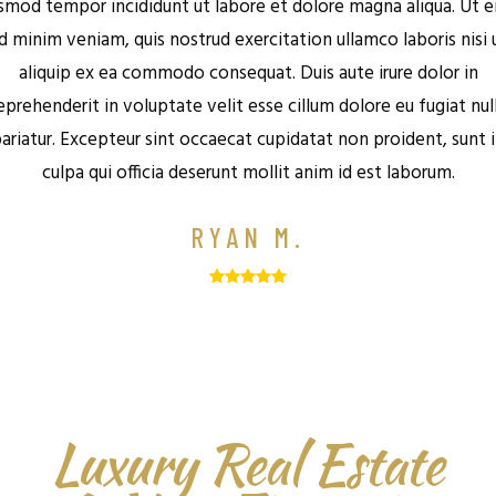
smod tempor incididunt ut labore et dolore magna aliqua. Ut 
d minim veniam, quis nostrud exercitation ullamco laboris nisi 
aliquip ex ea commodo consequat. Duis aute irure dolor in
eprehenderit in voluptate velit esse cillum dolore eu fugiat nul
ariatur. Excepteur sint occaecat cupidatat non proident, sunt 
culpa qui officia deserunt mollit anim id est laborum.
RYAN M.
Luxury Real Estate