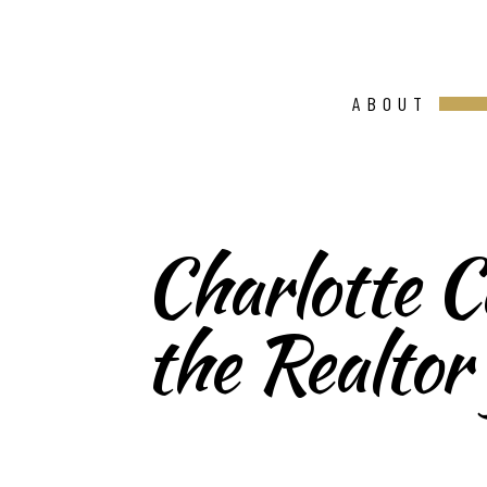
ABOUT
Charlotte Ca
the Realtor