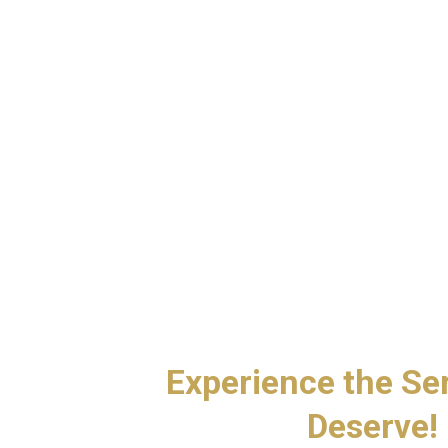
d
Experience the Se
Deserve!