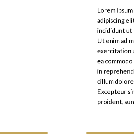
Lorem ipsum 
adipiscing el
incididunt ut
Ut enim ad m
exercitation u
ea commodo c
in reprehende
cillum dolore 
Excepteur si
proident, sun
mollit anim i
SERVICES