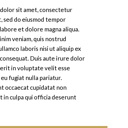
dolor sit amet, consectetur
it, sed do eiusmod tempor
 labore et dolore magna aliqua.
inim veniam, quis nostrud
llamco laboris nisi ut aliquip ex
onsequat. Duis aute irure dolor
rit in voluptate velit esse
eu fugiat nulla pariatur.
nt occaecat cupidatat non
t in culpa qui officia deserunt
d est laborum.