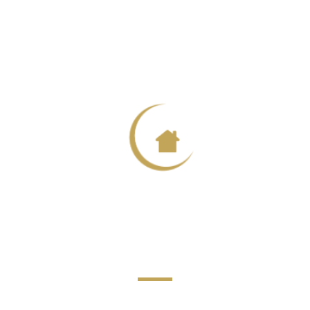
harlotte Carte