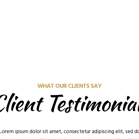
See What's Out The
We'll Talk Later
Check out the homes avail
e a time in the near future
buy now
to meet or chat
WHAT OUR CLIENTS SAY
lient Testimonia
Lorem ipsum dolor sit amet, consectetur adipiscing elit, sed d