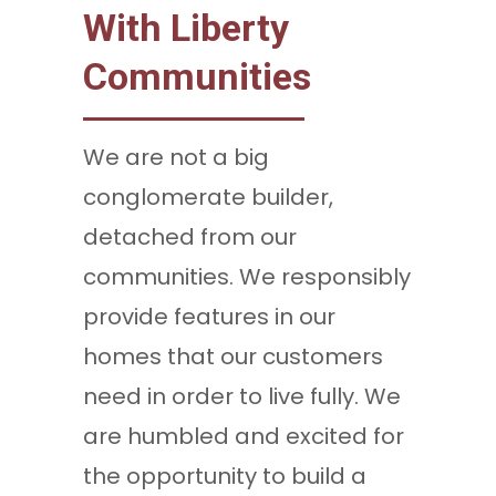
With Liberty
Communities
We are not a big
conglomerate builder,
detached from our
communities. We responsibly
provide features in our
homes that our customers
need in order to live fully. We
are humbled and excited for
the opportunity to build a