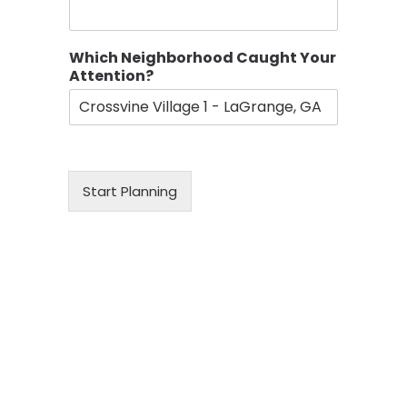
Which Neighborhood Caught Your
Attention?
Start Planning