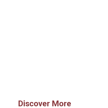
Discover More