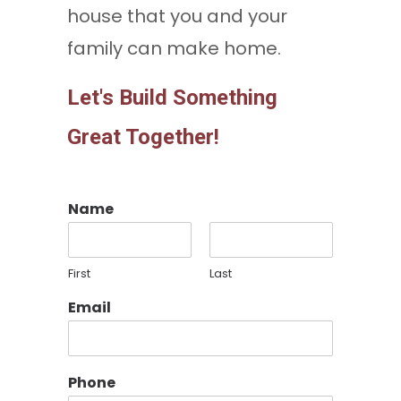
house that you and your
family can make home.
Let's Build Something
Great Together!
Name
First
Last
Email
Phone