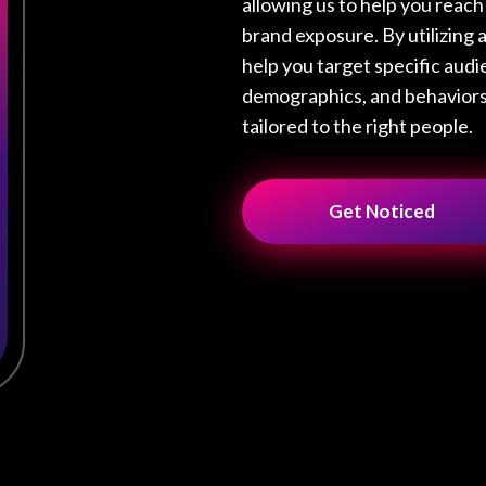
allowing us to help you reac
brand exposure. By utilizing 
help you target specific audi
demographics, and behaviors,
tailored to the right people.
Get Noticed