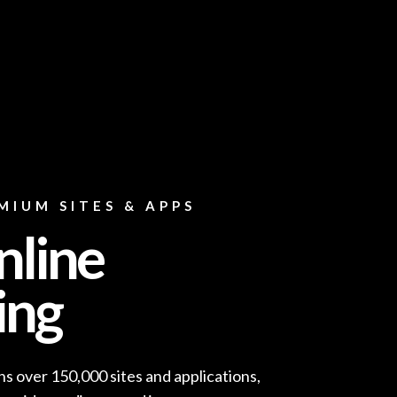
MIUM SITES & APPS
nline
ing
s over 150,000 sites and applications,