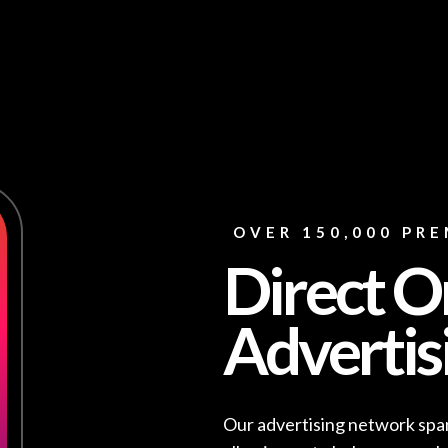
OVER 150,000 PRE
Direct O
Advertis
Our advertising network span