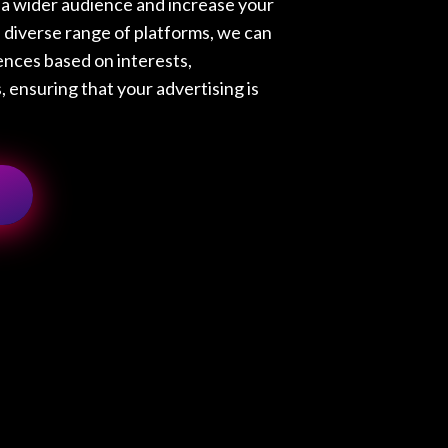
h a wider audience and increase your
a diverse range of platforms, we can
ences based on interests,
 ensuring that your advertising is